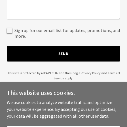
Sign up for our email list for updates, promotions, and
more.
SEND
This site is protected by reCAPTCHA and the Google
Privacy Policy
and
Terms of
Service
apply.
This website uses cookies.
We use cookies to analyze website traffic and optimize
your website experience. By accepting our use of cookies,
Copyright © 2025 AAC Paint - All Rights Reserved.
your data will be aggregated with all other user data.
Powered by