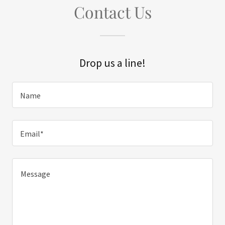
Contact Us
Drop us a line!
Name
Email*