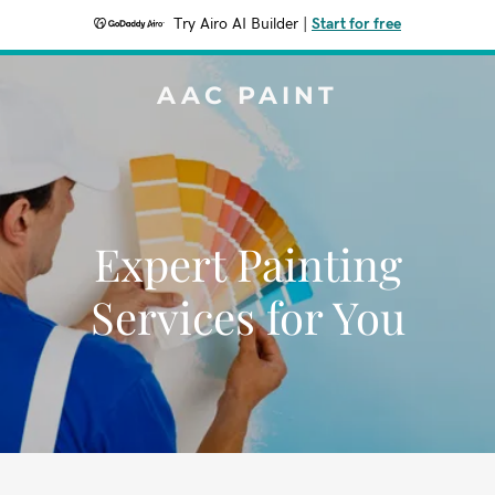
Try Airo AI Builder
|
Start for free
AAC PAINT
Expert Painting
Services for You